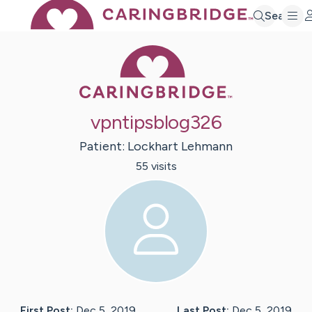
Search
Caring Bridge 
vpntipsblog326
Patient:
Lockhart
Lehmann
55
visit
s
First Post:
Dec 5, 2019
Last Post:
Dec 5, 2019