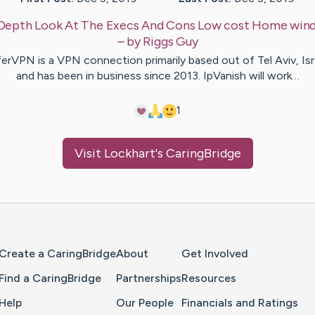
Depth Look At The Execs And Cons Low cost Home win
– by
Riggs
Guy
erVPN is a VPN connection primarily based out of Tel Aviv, Isr
and has been in business since 2013. IpVanish will work…
1
Visit
Lockhart
's CaringBridge
Home Page
Create a CaringBridge
About
Get Involved
Find a CaringBridge
Partnerships
Resources
Help
Our People
Financials and Ratings