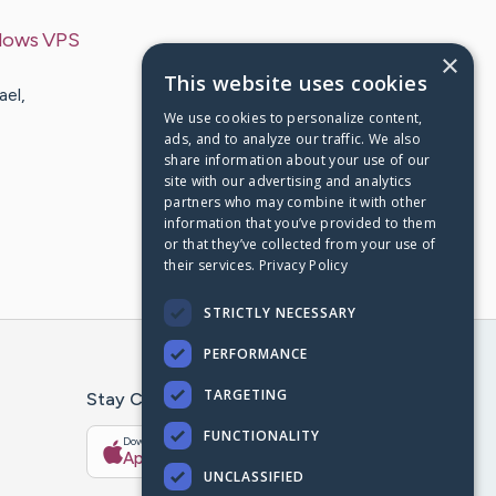
dows VPS
×
This website uses cookies
ael,
We use cookies to personalize content,
ads, and to analyze our traffic. We also
share information about your use of our
site with our advertising and analytics
partners who may combine it with other
information that you’ve provided to them
or that they’ve collected from your use of
their services.
Privacy Policy
STRICTLY NECESSARY
PERFORMANCE
TARGETING
Stay Connected With The CaringBridge App
FUNCTIONALITY
Download on the
Get it on
App Store
Google Play
UNCLASSIFIED