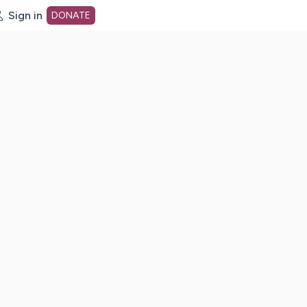
Sign in
DONATE
dot org Home Page