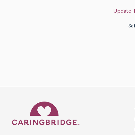
Update:
Saf
Caring Bridge dot org 