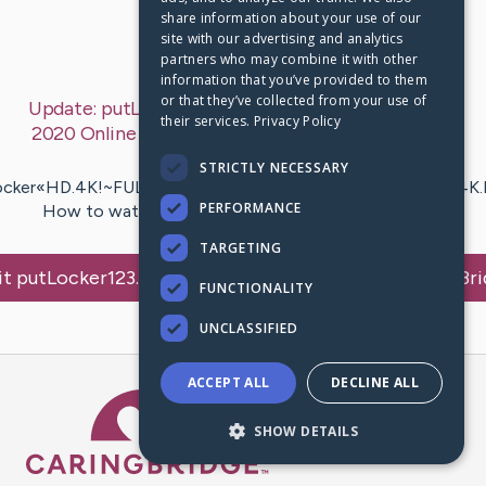
share information about your use of our
First Post:
Sep 5, 2020
site with our advertising and analytics
partners who may combine it with other
Last Post:
Sep 5, 2020
information that you’ve provided to them
or that they’ve collected from your use of
Update:
putLocker123.!?!.Watch After We Collided
their services.
Privacy Policy
2020 Online Full Movie (HD Free)
– by
iomoviestv
Popcornflix
STRICTLY NECESSARY
ocker«HD.4K!~FULLWATCH++!~~JWPLayer*GoogleDrive/4K.
PERFORMANCE
How to watch After We Collided online Free? HQ…
TARGETING
it
putLocker123.!?!.Watch After We Collided
's CaringBr
FUNCTIONALITY
UNCLASSIFIED
ACCEPT ALL
DECLINE ALL
Caring Bridge dot org Ho
SHOW DETAILS