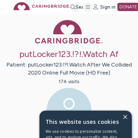
Skip
Search
Sign in
DONATE
Caring Bridge 
to
Main
putLocker123.!?!.Watch Af
Content
Patient:
putLocker123.!?!.Watch After We Collided
2020 Online Full Movie (HD Free)
174
visit
s
×
This website uses cookies
We use cookies to personalize content,
ads, and to analyze our traffic. We also