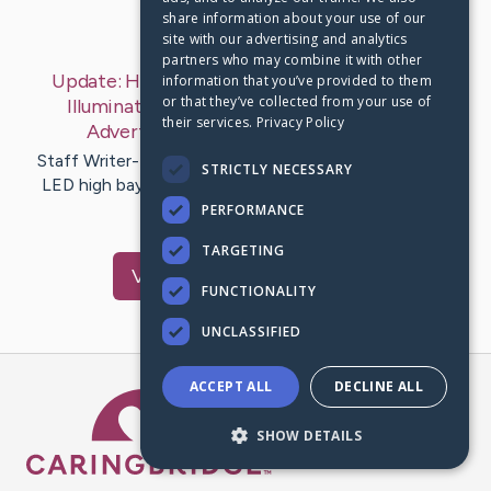
share information about your use of our
Last Post:
Mar 9, 2020
site with our advertising and analytics
partners who may combine it with other
Update:
How To Develop Your High Bays Led
information that you’ve provided to them
or that they’ve collected from your use of
Illumination Consulting Business Through
their services.
Privacy Policy
Advertising Method
– by
Carlos
Jake
Staff Writer-Lindahl Marks A strong and also detailed
STRICTLY NECESSARY
LED high bays lighting systems consulting solutions
business technique…
PERFORMANCE
TARGETING
Visit
Cahill
's CaringBridge
FUNCTIONALITY
UNCLASSIFIED
ACCEPT ALL
DECLINE ALL
Caring Bridge dot org Ho
SHOW DETAILS