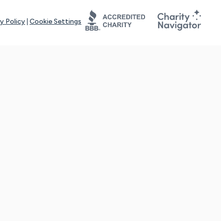
y Policy
|
Cookie Settings
tays online for you and others to continue sharing support and