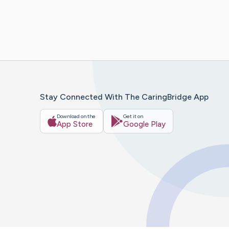
Stay Connected With The CaringBridge App
Download on the
Get it on
App Store
Google Play