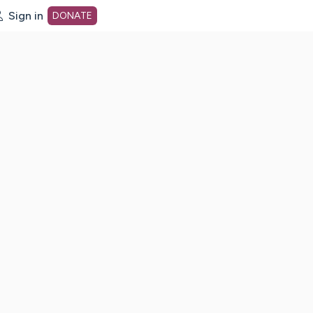
Sign in
DONATE
dot org Home Page