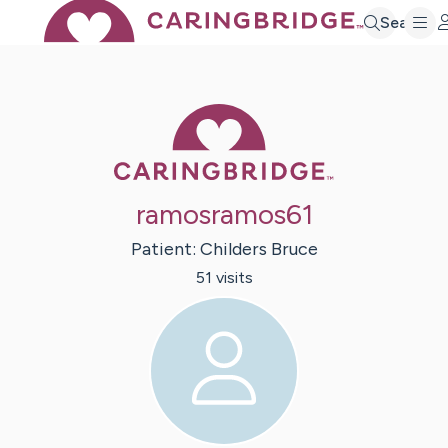
Search
Caring Bridge 
ramosramos61
Patient:
Childers
Bruce
51
visit
s