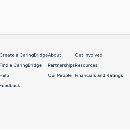
Home Page
Create a CaringBridge
About
Get Involved
Find a CaringBridge
Partnerships
Resources
Help
Our People
Financials and Ratings
Feedback