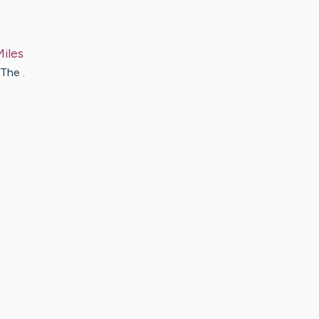
Miles
The .