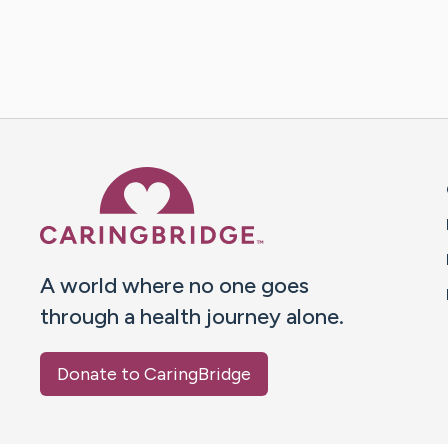
Caring Bridge dot org 
A world where no one goes
through a health journey alone.
Donate to CaringBridge