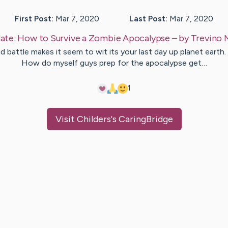
First Post:
Mar 7, 2020
Last Post:
Mar 7, 2020
ate:
How to Survive a Zombie Apocalypse
– by
Trevino
d battle makes it seem to wit its your last day up planet earth. 
How do myself guys prep for the apocalypse get…
1
Visit
Childers
's CaringBridge