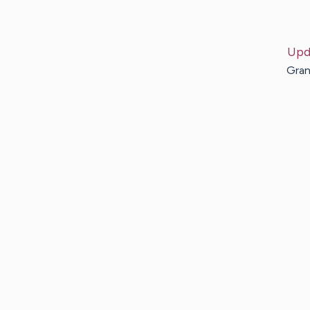
Upd
Gran