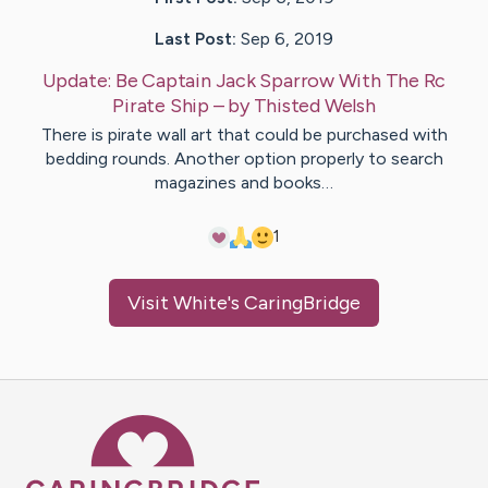
Last Post:
Sep 6, 2019
Update:
Be Captain Jack Sparrow With The Rc
Pirate Ship
– by
Thisted
Welsh
There is pirate wall art that could be purchased with
bedding rounds. Another option properly to search
magazines and books…
1
Visit
White
's CaringBridge
Caring Bridge dot org Ho