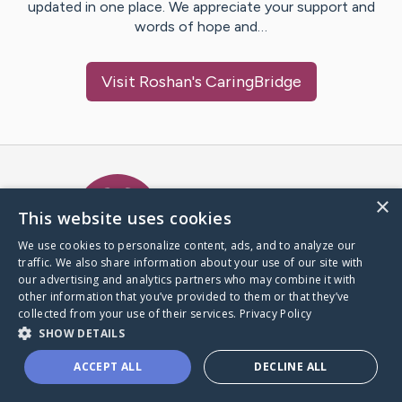
updated in one place. We appreciate your support and
words of hope and…
Visit
Roshan
's CaringBridge
Caring Bridge dot org Ho
×
This website uses cookies
We use cookies to personalize content, ads, and to analyze our
traffic. We also share information about your use of our site with
A world where no one goes
our advertising and analytics partners who may combine it with
through a health journey alone.
other information that you’ve provided to them or that they’ve
collected from your use of their services.
Privacy Policy
SHOW DETAILS
Donate to CaringBridge
ACCEPT ALL
DECLINE ALL
Create a CaringBridge