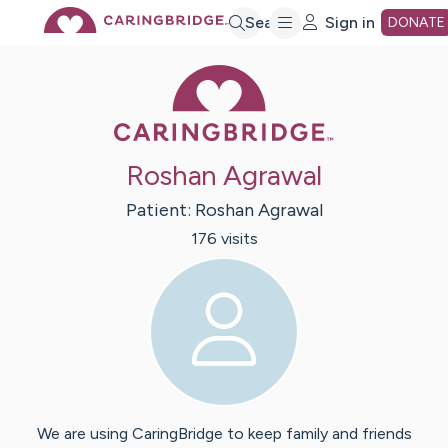
Skip
Search
Sign in
DONATE
Caring Bridge 
to
Main
Roshan Agrawal
Content
Patient:
Roshan
Agrawal
176
visit
s
We are using CaringBridge to keep family and friends