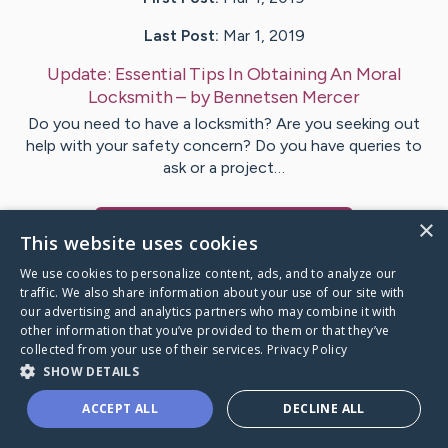
Last Post:
Mar 1, 2019
Update:
Essential Tips In Obtaining An Moral
Locksmith
– by
Bennetsen
Mercer
Do you need to have a locksmith? Are you seeking out
help with your safety concern? Do you have queries to
ask or a project…
×
Visit
Benton
's CaringBridge
This website uses cookies
We use cookies to personalize content, ads, and to analyze our
traffic. We also share information about your use of our site with
our advertising and analytics partners who may combine it with
other information that you’ve provided to them or that they’ve
Caring Bridge dot org Ho
collected from your use of their services.
Privacy Policy
SHOW DETAILS
ACCEPT ALL
DECLINE ALL
A world where no one goes