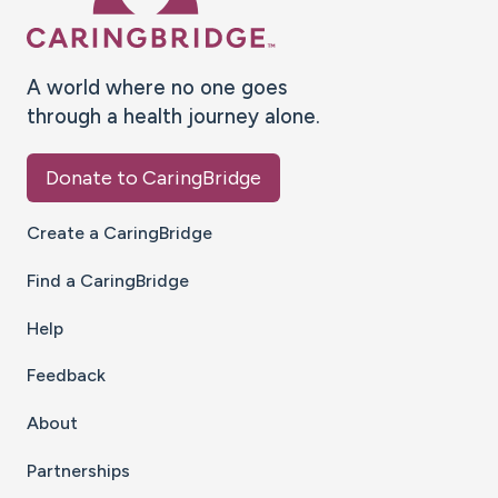
A world where no one goes
through a health journey alone.
Donate to CaringBridge
Create a CaringBridge
Find a CaringBridge
Help
Feedback
About
Partnerships