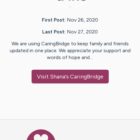
First Post:
Nov 26, 2020
Last Post:
Nov 27, 2020
We are using CaringBridge to keep family and friends
updated in one place. We appreciate your support and
words of hope and…
Visit
Shana
's CaringBridge
Caring Bridge dot org Ho