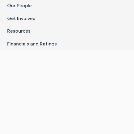
Our People
Get Involved
Resources
Financials and Ratings
Stay Connected With The CaringBridge App
Download on the
Get it on
App Store
Google Play
×
Go to Caring Bridge's Inst
Go to Caring Bridge's
Go to Caring Bridg
Go to Caring B
Go to Car
©
2026
CaringBridge® a 501(c)(3) nonprofit
organization | EIN 42
‑
1529394
Terms of Use
|
Privacy Policy
|
Cookie Settings