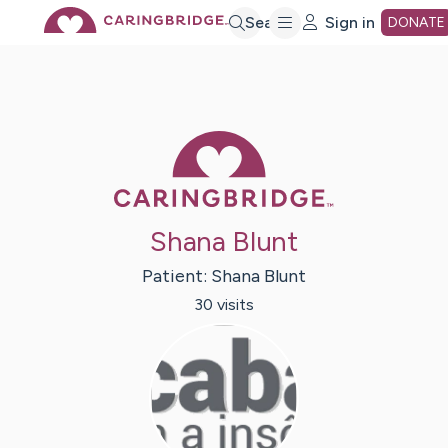
Skip
Search
Sign in
DONATE
to
Main
Caring Bridge 
Content
Shana Blunt
Patient:
Shana
Blunt
30
visit
s