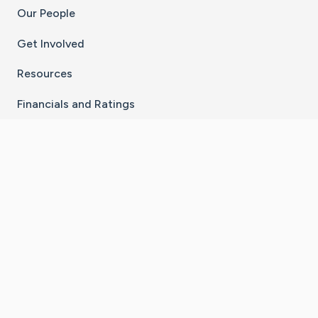
Our People
Get Involved
Resources
Financials and Ratings
Stay Connected With The CaringBridge App
Download on the
Get it on
App Store
Google Play
×
Go to Caring Bridge's Inst
Go to Caring Bridge's
Go to Caring Bridg
Go to Caring B
Go to Car
©
2026
CaringBridge® a 501(c)(3) nonprofit
organization | EIN 42
‑
1529394
Terms of Use
|
Privacy Policy
|
Cookie Settings