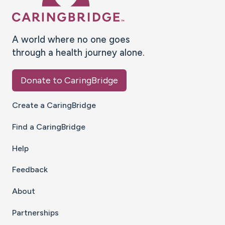
A world where no one goes
through a health journey alone.
Donate to CaringBridge
Create a CaringBridge
Find a CaringBridge
Help
Feedback
About
Partnerships