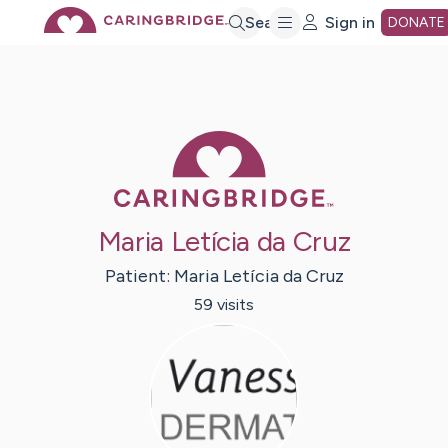
Skip
Search
Sign in
DONATE
to
Main
Caring Bridge 
Content
Maria Letícia da Cruz
Patient:
Maria Letícia
da Cruz
59
visit
s