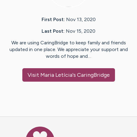
First Post:
Nov 13, 2020
Last Post:
Nov 15, 2020
We are using CaringBridge to keep family and friends
updated in one place. We appreciate your support and
words of hope and…
Visit
Maria Letícia
's CaringBridge
Caring Bridge dot org Ho