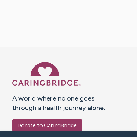
Caring Bridge dot org 
A world where no one goes
through a health journey alone.
Donate to CaringBridge