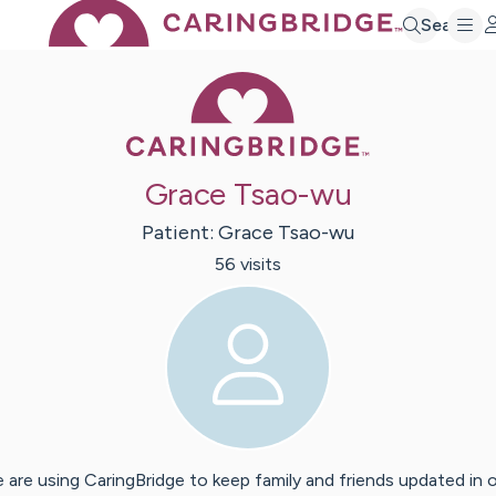
Search
Caring Bridge 
Grace Tsao-wu
Patient:
Grace
Tsao-wu
56
visit
s
 are using CaringBridge to keep family and friends updated in 