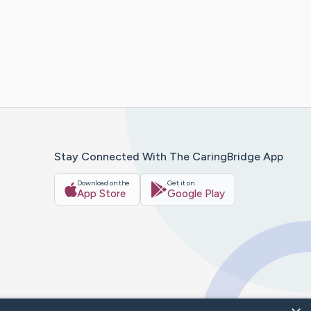
Stay Connected With The CaringBridge App
Download on the
Get it on
App Store
Google Play