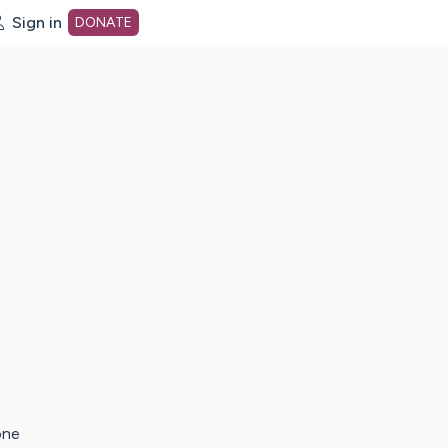
Sign in
DONATE
dot org Home Page
one