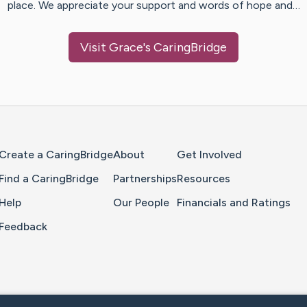
place. We appreciate your support and words of hope and…
Visit
Grace
's CaringBridge
Home Page
Create a CaringBridge
About
Get Involved
Find a CaringBridge
Partnerships
Resources
Help
Our People
Financials and Ratings
Feedback