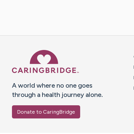
Caring Bridge dot org 
A world where no one goes
through a health journey alone.
Donate to CaringBridge