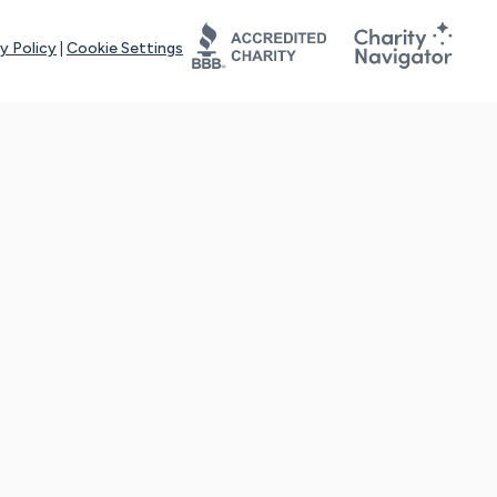
y Policy
|
Cookie Settings
tays online for you and others to continue sharing support and