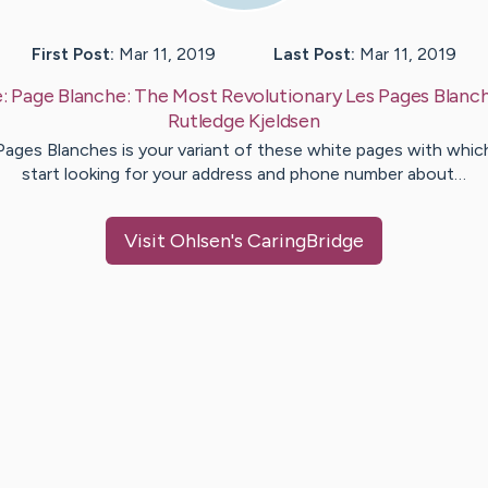
First Post:
Mar 11, 2019
Last Post:
Mar 11, 2019
e:
Page Blanche: The Most Revolutionary Les Pages Blanc
Rutledge
Kjeldsen
Pages Blanches is your variant of these white pages with whic
start looking for your address and phone number about…
Visit
Ohlsen
's CaringBridge