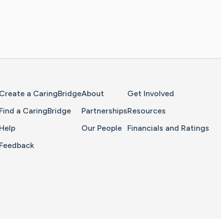
Home Page
Create a CaringBridge
About
Get Involved
Find a CaringBridge
Partnerships
Resources
Help
Our People
Financials and Ratings
Feedback