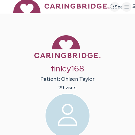
Search
Caring Bridge 
finley168
Patient:
Ohlsen
Taylor
29
visit
s