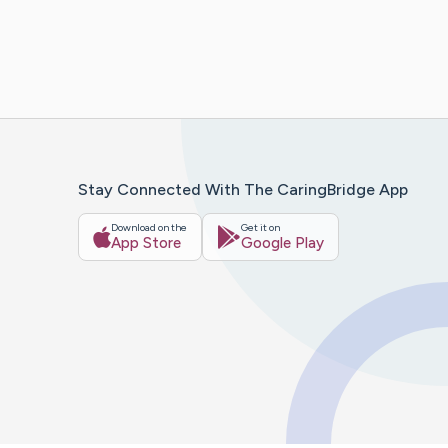
Stay Connected With The CaringBridge App
Download on the
Get it on
App Store
Google Play