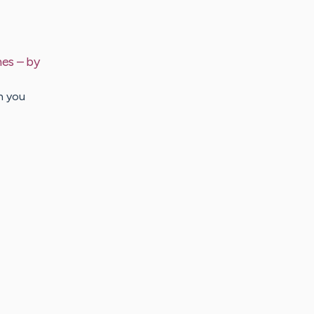
hes
– by
h you