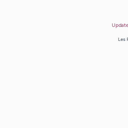
Updat
Les 