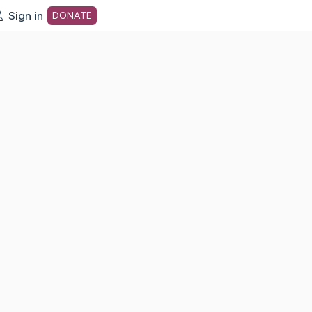
Sign in
DONATE
dot org Home Page