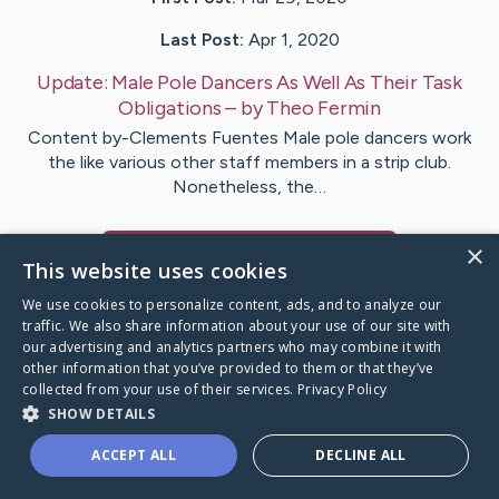
Last Post:
Apr 1, 2020
Update:
Male Pole Dancers As Well As Their Task
Obligations
– by
Theo
Fermin
Content by-Clements Fuentes Male pole dancers work
the like various other staff members in a strip club.
Nonetheless, the…
×
Visit
Arildsen
's CaringBridge
This website uses cookies
We use cookies to personalize content, ads, and to analyze our
traffic. We also share information about your use of our site with
our advertising and analytics partners who may combine it with
other information that you’ve provided to them or that they’ve
Caring Bridge dot org Ho
collected from your use of their services.
Privacy Policy
SHOW DETAILS
ACCEPT ALL
DECLINE ALL
A world where no one goes