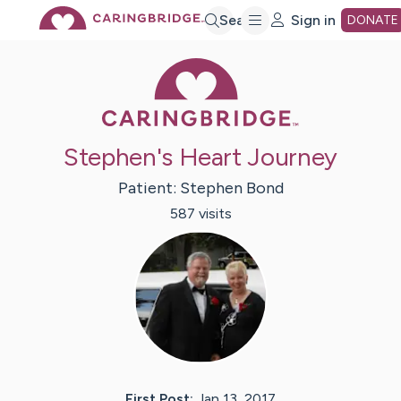
Skip
Search
Sign in
DONATE
Caring Bridge 
to
Main
Stephen's Heart Journey
Content
Patient:
Stephen
Bond
587
visit
s
First Post:
Jan 13, 2017