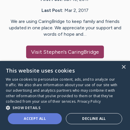
Last Post:
Mar 2, 2017
We are using CaringBridge to keep family and friends
updated in one place. We appreciate your support and
words of hope and…
Visit
Stephen
's CaringBridge
×
This website uses cookies
We use cookies to personalize content, ads, and to analyze our
Caring Bridge dot org Ho
traffic. We also share information about your use of our site with
our advertising and analytics partners who may combine it with
other information that you’ve provided to them or that they’ve
collected from your use of their services.
Privacy Policy
SHOW DETAILS
A world where no one goes
ACCEPT ALL
DECLINE ALL
through a health journey alone.