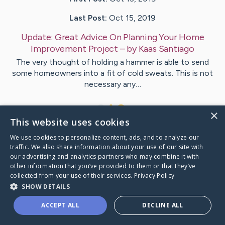
Last Post:
Oct 15, 2019
Update:
Great Advice On Planning Your Home
Improvement Project
– by
Kaas
Santiago
The very thought of holding a hammer is able to send
some homeowners into a fit of cold sweats. This is not
necessary any…
1
×
This website uses cookies
We use cookies to personalize content, ads, and to analyze our
Visit
Wagner
's CaringBridge
traffic. We also share information about your use of our site with
our advertising and analytics partners who may combine it with
other information that you’ve provided to them or that they’ve
collected from your use of their services.
Privacy Policy
SHOW DETAILS
Caring Bridge dot org Ho
ACCEPT ALL
DECLINE ALL