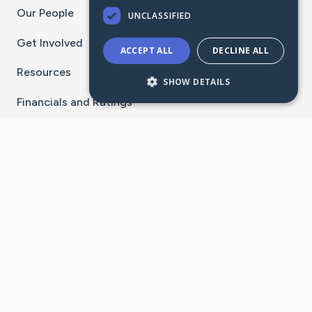
Our People
UNCLASSIFIED
Get Involved
ACCEPT ALL
DECLINE ALL
Resources
SHOW DETAILS
Financials and Ratings
Stay Connected With The CaringBridge App
Download on the
Get it on
App Store
Google Play
×
Go to Caring Bridge's Inst
Go to Caring Bridge's
Go to Caring Bridg
Go to Caring B
Go to Car
©
2026
CaringBridge® a 501(c)(3) nonprofit
organization | EIN 42
‑
1529394
Terms of Use
|
Privacy Policy
|
Cookie Settings