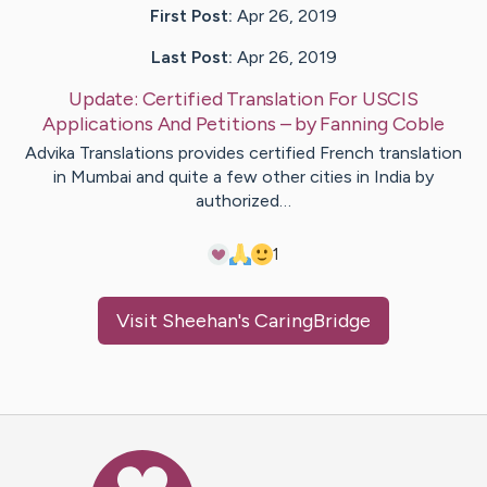
First Post:
Apr 26, 2019
Last Post:
Apr 26, 2019
Update:
Certified Translation For USCIS
Applications And Petitions
– by
Fanning
Coble
Advika Translations provides certified French translation
in Mumbai and quite a few other cities in India by
authorized…
1
Visit
Sheehan
's CaringBridge
Caring Bridge dot org Ho