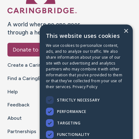
A world where no one goes
×
through a health journey alone.
This website uses cookies
We use cookies to personalize content,
Donate to CaringBridge
ads, and to analyze our traffic. We also
share information about your use of our
site with our advertising and analytics
Create a CaringBridge
partners who may combine it with other
information that you’ve provided to them
Find a CaringBridge
or that they’ve collected from your use of
their services.
Privacy Policy
Help
STRICTLY NECESSARY
Feedback
PERFORMANCE
About
TARGETING
Partnerships
FUNCTIONALITY