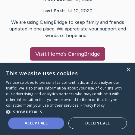
Last Post:
Jul 10, 2020
We are using CaringBridge to keep family and friends
updated in one place. We appreciate your support and
words of hope and…
Visit
Home
's CaringBridge
×
This website uses cookies
We use cookies to personalize content, ads, and to analyze our
Caring Bridge dot org Ho
traffic. We also share information about your use of our site with
our advertising and analytics partners who may combine it with
other information that you’ve provided to them or that they’ve
collected from your use of their services.
Privacy Policy
SHOW DETAILS
A world where no one goes
ACCEPT ALL
DECLINE ALL
through a health journey alone.