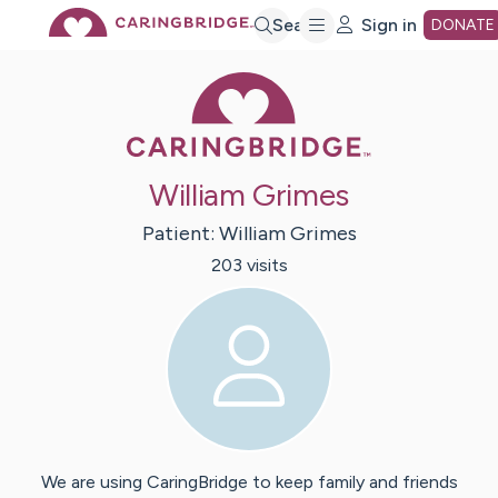
Skip
Search
Sign in
DONATE
Caring Bridge 
to
Main
William Grimes
Content
Patient:
William
Grimes
203
visit
s
We are using CaringBridge to keep family and friends