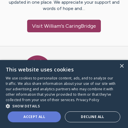
updated in one place. We appreciate your support and
words of hope and…
Visit
William
's CaringBridge
Caring Bridge dot org Ho
×
This website uses cookies
We use cookies to personalize content, ads, and to analyze our
traffic. We also share information about your use of our site with
A world where no one goes
our advertising and analytics partners who may combine it with
through a health journey alone.
other information that you’ve provided to them or that they’ve
collected from your use of their services.
Privacy Policy
SHOW DETAILS
Donate to CaringBridge
ACCEPT ALL
DECLINE ALL
Create a CaringBridge