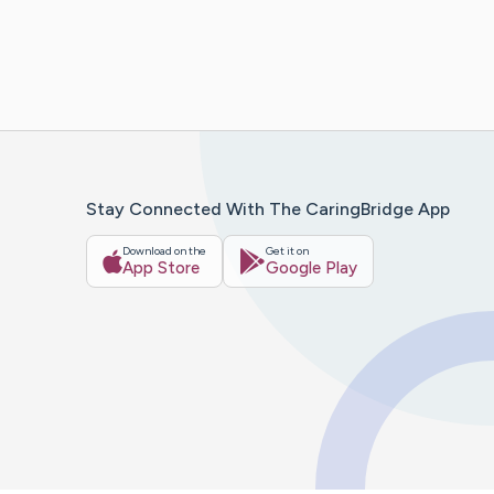
Stay Connected With The CaringBridge App
Download on the
Get it on
App Store
Google Play