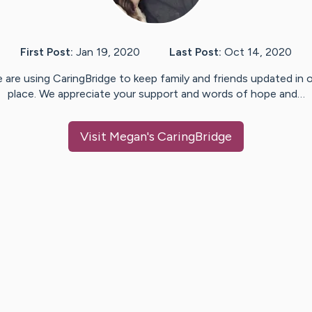
First Post:
Jan 19, 2020
Last Post:
Oct 14, 2020
 are using CaringBridge to keep family and friends updated in 
place. We appreciate your support and words of hope and…
Visit
Megan
's CaringBridge