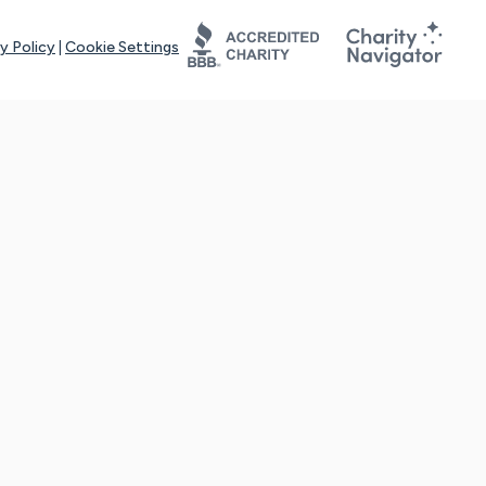
y Policy
|
Cookie Settings
tays online for you and others to continue sharing support and