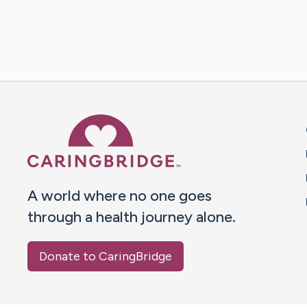
Caring Bridge dot org 
A world where no one goes
through a health journey alone.
Donate to CaringBridge