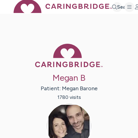
Search
Caring Bridge 
Megan B
Patient:
Megan
Barone
1780
visit
s