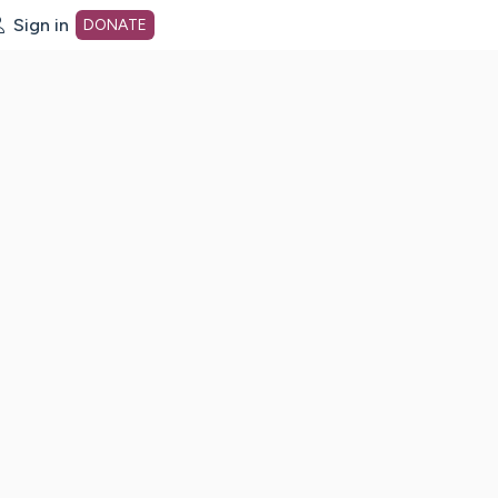
Sign in
DONATE
dot org Home Page