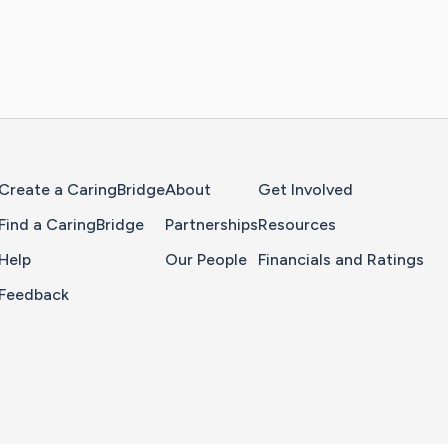
Home Page
Create a CaringBridge
About
Get Involved
Find a CaringBridge
Partnerships
Resources
Help
Our People
Financials and Ratings
Feedback