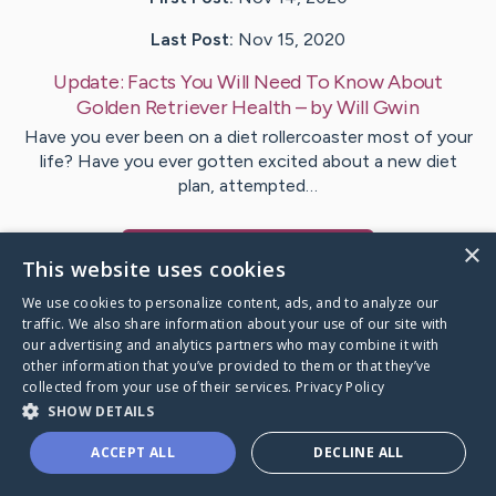
Last Post:
Nov 15, 2020
Update:
Facts You Will Need To Know About
Golden Retriever Health
– by
Will
Gwin
Have you ever been on a diet rollercoaster most of your
life? Have you ever gotten excited about a new diet
plan, attempted…
×
Visit
Will
's CaringBridge
This website uses cookies
We use cookies to personalize content, ads, and to analyze our
traffic. We also share information about your use of our site with
our advertising and analytics partners who may combine it with
other information that you’ve provided to them or that they’ve
Caring Bridge dot org Ho
collected from your use of their services.
Privacy Policy
SHOW DETAILS
ACCEPT ALL
DECLINE ALL
A world where no one goes