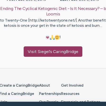
:
Ending The Cyclical Ketogenic Diet - Is It Necessary?
– 
Loomis
to Twenty-One [http://ketotwentyone.net/] Another benefit
ketosis is once your get in the state of ketosis and burn…
1
Visit
Siegel
's CaringBridge
Home Page
Create a CaringBridge
About
Get Involved
Find a CaringBridge
Partnerships
Resources
Help
Our People
Financials and Ratings