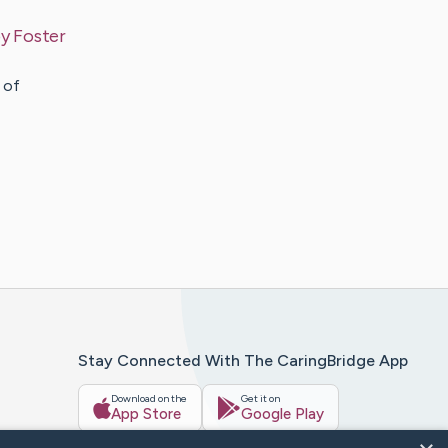
by
Foster
 of
Stay Connected With The CaringBridge App
Download on the
Get it on
App Store
Google Play