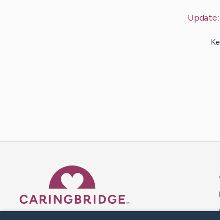
Update
Ke
Caring Bridge dot org 