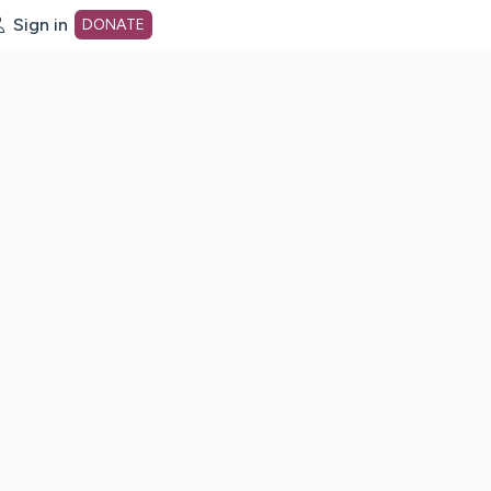
Sign in
DONATE
dot org Home Page