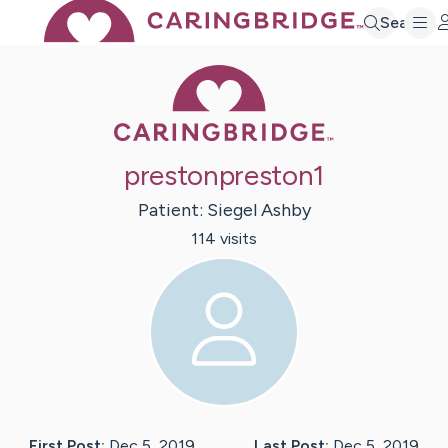
Search
Caring Bridge 
prestonpreston1
Patient:
Siegel
Ashby
114
visit
s
First Post:
Dec 5, 2019
Last Post:
Dec 5, 2019