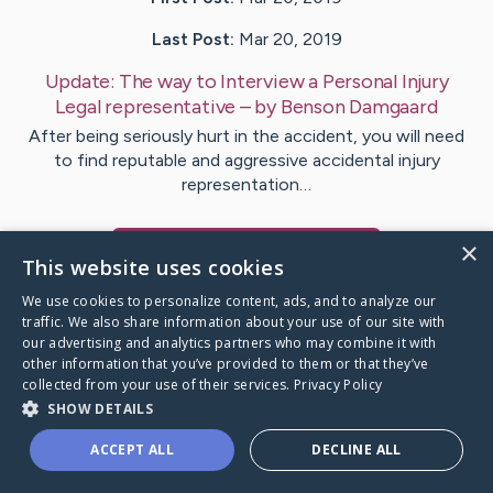
Last Post:
Mar 20, 2019
Update:
The way to Interview a Personal Injury
Legal representative
– by
Benson
Damgaard
After being seriously hurt in the accident, you will need
to find reputable and aggressive accidental injury
representation…
×
Visit
Ayers
's CaringBridge
This website uses cookies
We use cookies to personalize content, ads, and to analyze our
traffic. We also share information about your use of our site with
our advertising and analytics partners who may combine it with
other information that you’ve provided to them or that they’ve
Caring Bridge dot org Ho
collected from your use of their services.
Privacy Policy
SHOW DETAILS
ACCEPT ALL
DECLINE ALL
A world where no one goes