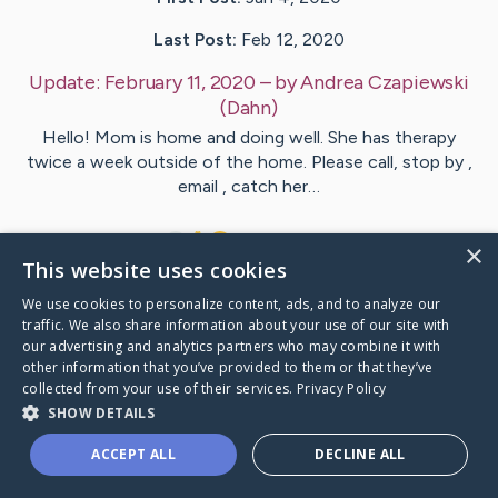
Last Post:
Feb 12, 2020
Update:
February 11, 2020
– by
Andrea
Czapiewski
(Dahn)
Hello! Mom is home and doing well. She has therapy
twice a week outside of the home. Please call, stop by ,
email , catch her…
1
1
Comments
×
This website uses cookies
We use cookies to personalize content, ads, and to analyze our
Visit
Deborah
's CaringBridge
traffic. We also share information about your use of our site with
our advertising and analytics partners who may combine it with
other information that you’ve provided to them or that they’ve
collected from your use of their services.
Privacy Policy
SHOW DETAILS
Caring Bridge dot org Ho
ACCEPT ALL
DECLINE ALL