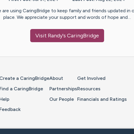
 are using CaringBridge to keep family and friends updated in 
place. We appreciate your support and words of hope and…
Visit
Randy
's CaringBridge
Home Page
Create a CaringBridge
About
Get Involved
Find a CaringBridge
Partnerships
Resources
Help
Our People
Financials and Ratings
Feedback