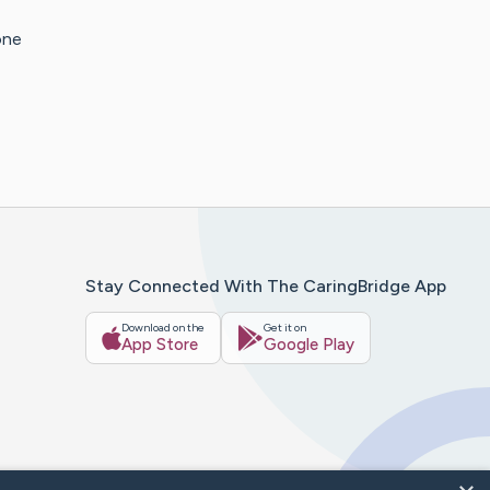
one
Stay Connected With The CaringBridge App
Download on the
Get it on
App Store
Google Play