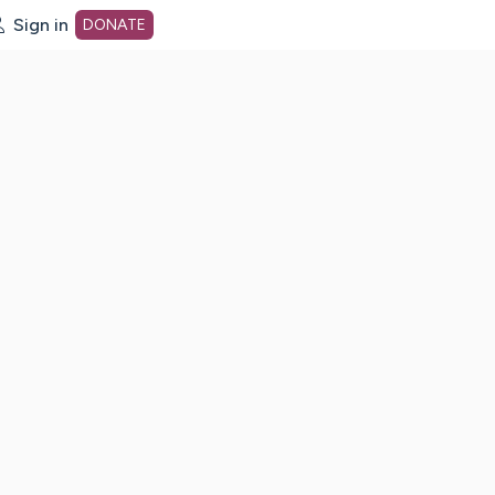
Sign in
DONATE
dot org Home Page