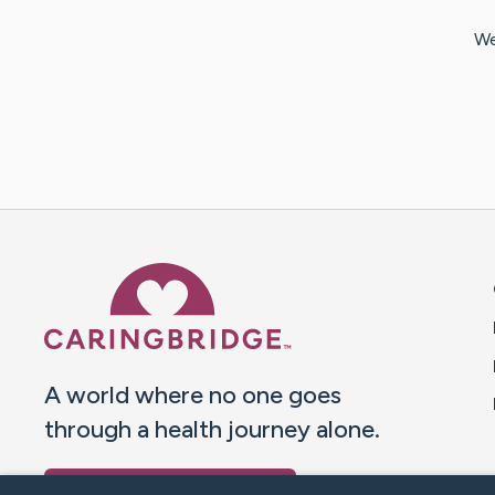
We
Caring Bridge dot org 
A world where no one goes
through a health journey alone.
Donate to CaringBridge