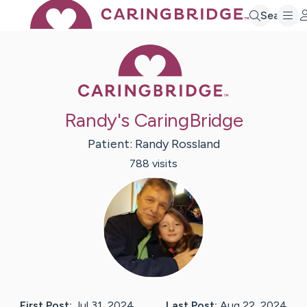
Search
Caring Bridge 
Randy's CaringBridge
Patient:
Randy
Rossland
788
visit
s
First Post:
Jul 31, 2024
Last Post:
Aug 22, 2024