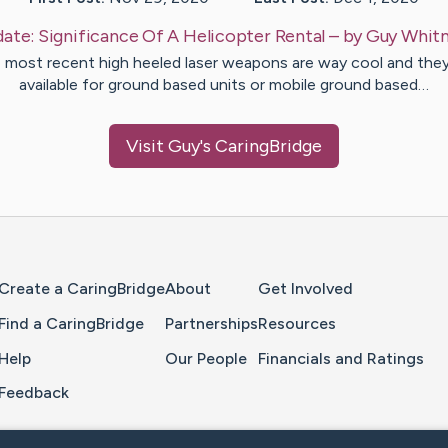
ate:
Significance Of A Helicopter Rental
– by
Guy
Whit
 most recent high heeled laser weapons are way cool and they
available for ground based units or mobile ground based…
Visit
Guy
's CaringBridge
Home Page
Create a CaringBridge
About
Get Involved
Find a CaringBridge
Partnerships
Resources
Help
Our People
Financials and Ratings
Feedback