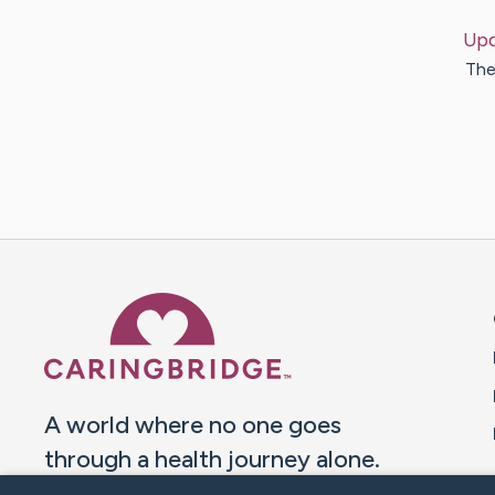
Upd
The
Caring Bridge dot org 
A world where no one goes
through a health journey alone.