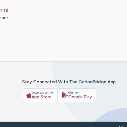
mire
 are
Stay Connected With The CaringBridge App
Download on the
Get it on
App Store
Google Play