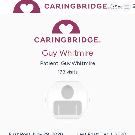
Search
Caring Bridge 
Guy Whitmire
Patient:
Guy
Whitmire
178
visit
s
First Post:
Nov 29, 2020
Last Post:
Dec 1, 2020