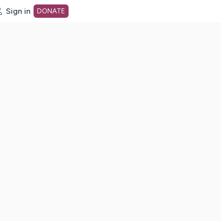
Sign in
DONATE
dot org Home Page