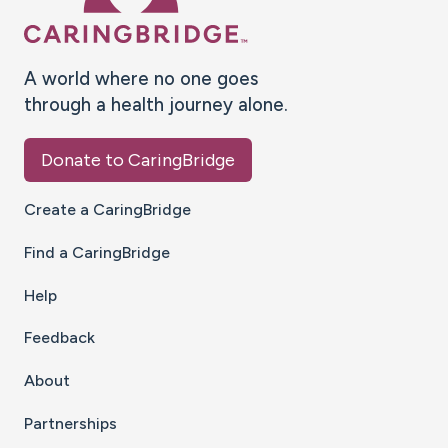
A world where no one goes
through a health journey alone.
Donate to CaringBridge
Create a CaringBridge
Find a CaringBridge
Help
Feedback
About
Partnerships