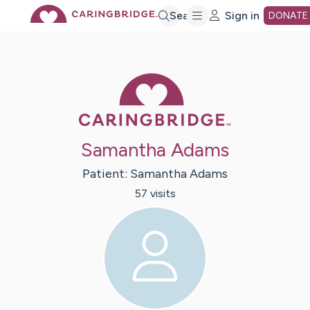
Skip
Search
Sign in
DONATE
to
Caring Bridge 
Main
Content
Samantha Adams
Patient:
Samantha
Adams
57
visit
s