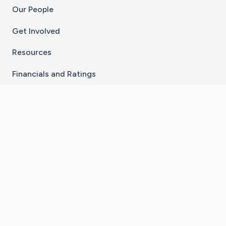
Our People
Get Involved
Resources
Financials and Ratings
Stay Connected With The CaringBridge App
Download on the
Get it on
App Store
Google Play
×
Go to Caring Bridge's Inst
Go to Caring Bridge's
Go to Caring Bridg
Go to Caring B
Go to Car
©
2026
CaringBridge® a 501(c)(3) nonprofit
organization | EIN 42
‑
1529394
Terms of Use
|
Privacy Policy
|
Cookie Settings