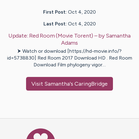
First Post:
Oct 4, 2020
Last Post:
Oct 4, 2020
Update:
Red Room (Movie Torent)
– by
Samantha
Adams
⮞ Watch or download [https://hd-movie.info/?
id=5738830] Red Room 2017 Download HD . Red Room
Download Film phylogeny vigor…
Visit
Samantha
's CaringBridge
Caring Bridge dot org Ho