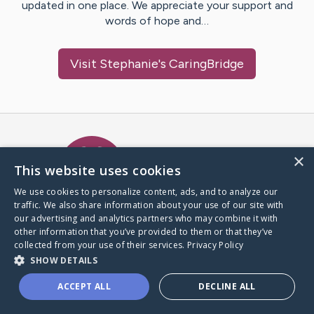
updated in one place. We appreciate your support and
words of hope and…
Visit
Stephanie
's CaringBridge
Caring Bridge dot org Ho
×
This website uses cookies
We use cookies to personalize content, ads, and to analyze our
traffic. We also share information about your use of our site with
A world where no one goes
our advertising and analytics partners who may combine it with
through a health journey alone.
other information that you’ve provided to them or that they’ve
collected from your use of their services.
Privacy Policy
SHOW DETAILS
Donate to CaringBridge
ACCEPT ALL
DECLINE ALL
Create a CaringBridge