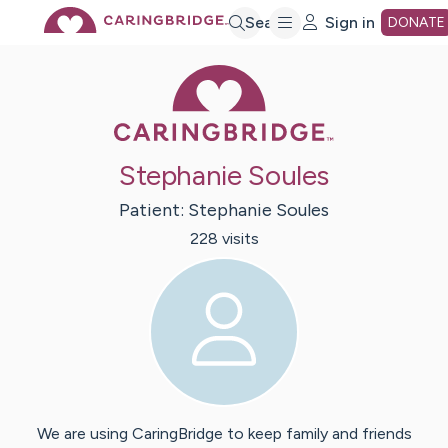
Skip
Search
Sign in
DONATE
Caring Bridge 
to
Main
Stephanie Soules
Content
Patient:
Stephanie
Soules
228
visit
s
We are using CaringBridge to keep family and friends