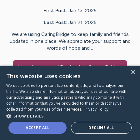
First Post:
Jan 13, 2025
Last Post:
Jan 21, 2025
We are using CaringBridge to keep family and friends
updated in one place. We appreciate your support and
words of hope and…
Visit
Lauren and Benjamin
's CaringBridge
×
This website uses cookies
We use cookies to personalize content, ads, and to analyze our
traffic. We also share information about your use of our site with
our advertising and analytics partners who may combine it with
Caring Bridge dot org Ho
other information that you’ve provided to them or that they’ve
collected from your use of their services.
Privacy Policy
SHOW DETAILS
ACCEPT ALL
DECLINE ALL
A world where no one goes