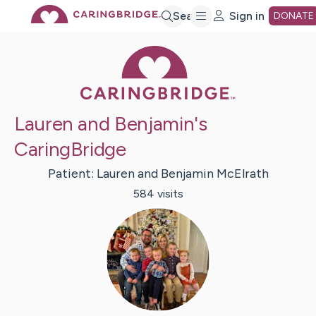
Skip
Search
Sign in
DONATE
Caring Bridge 
to
Main
Lauren and Benjamin's
Content
CaringBridge
Patient:
Lauren and Benjamin
McElrath
584
visit
s