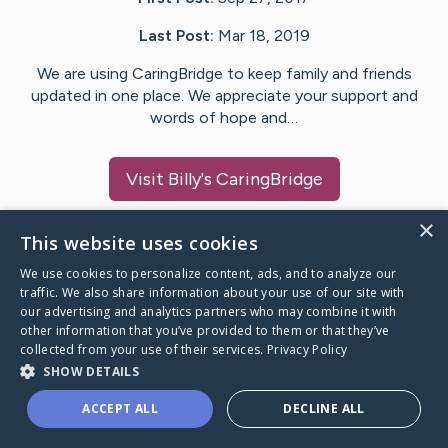
Last Post:
Mar 18, 2019
We are using CaringBridge to keep family and friends
updated in one place. We appreciate your support and
words of hope and…
Visit
Billy
's CaringBridge
×
This website uses cookies
We use cookies to personalize content, ads, and to analyze our
Caring Bridge dot org Ho
traffic. We also share information about your use of our site with
our advertising and analytics partners who may combine it with
other information that you’ve provided to them or that they’ve
collected from your use of their services.
Privacy Policy
SHOW DETAILS
A world where no one goes
ACCEPT ALL
DECLINE ALL
through a health journey alone.