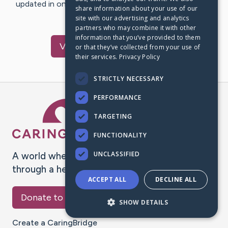
updated in one place. We appreciate your support and
share information about your use of our
words of hope and…
site with our advertising and analytics
partners who may combine it with other
information that you’ve provided to them
Visit
Green
's CaringBridge
or that they’ve collected from your use of
their services.
Privacy Policy
STRICTLY NECESSARY
PERFORMANCE
Caring Bridge dot org Ho
TARGETING
FUNCTIONALITY
UNCLASSIFIED
A world where no one goes
through a health journey alone.
ACCEPT ALL
DECLINE ALL
Donate to CaringBridge
SHOW DETAILS
Create a CaringBridge