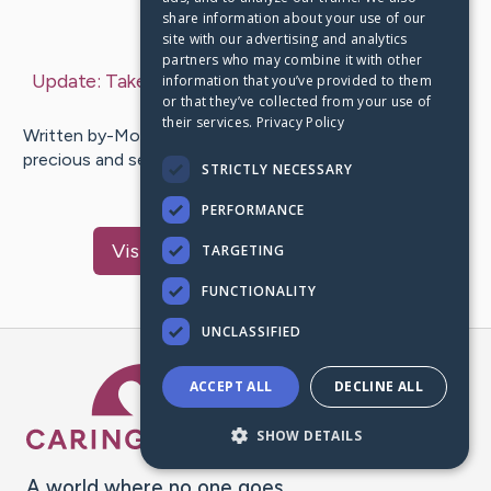
share information about your use of our
Last Post:
Jun 24, 2019
site with our advertising and analytics
partners who may combine it with other
Update:
Take A Look At These Memory Tips!
– by
information that you’ve provided to them
or that they’ve collected from your use of
Elwood
Tenesha
their services.
Privacy Policy
Written by-Moses Lauesen Memory is something that is
precious and sensitive, and if you want to know ways to
STRICTLY NECESSARY
improve your…
PERFORMANCE
Visit
Mcmahon
's CaringBridge
TARGETING
FUNCTIONALITY
UNCLASSIFIED
Caring Bridge dot org Ho
ACCEPT ALL
DECLINE ALL
SHOW DETAILS
A world where no one goes