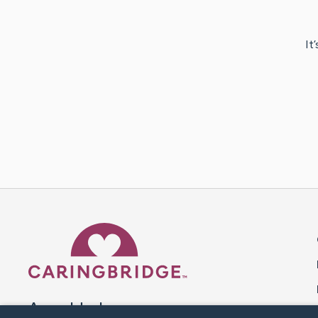
It
Caring Bridge dot org 
A world where no one goes