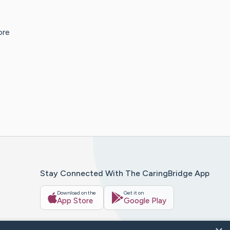
ore
Stay Connected With The CaringBridge App
Download on the
Get it on
App Store
Google Play