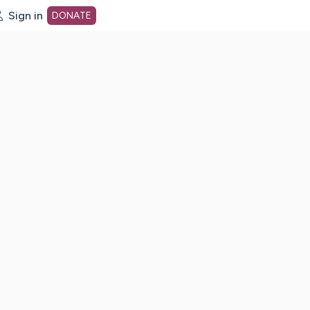
Sign in
DONATE
dot org Home Page