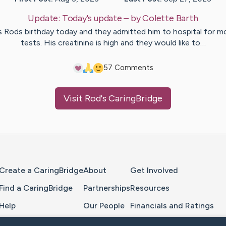
Update:
Today's update
– by
Colette
Barth
’s Rods birthday today and they admitted him to hospital for m
tests. His creatinine is high and they would like to…
5
7
Comments
Visit
Rod
's CaringBridge
Home Page
Create a CaringBridge
About
Get Involved
Find a CaringBridge
Partnerships
Resources
Help
Our People
Financials and Ratings
Feedback