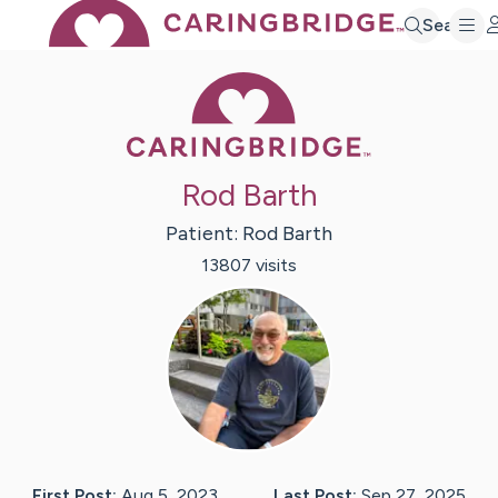
Search
Caring Bridge 
Rod Barth
Patient:
Rod
Barth
13807
visit
s
First Post:
Aug 5, 2023
Last Post:
Sep 27, 2025