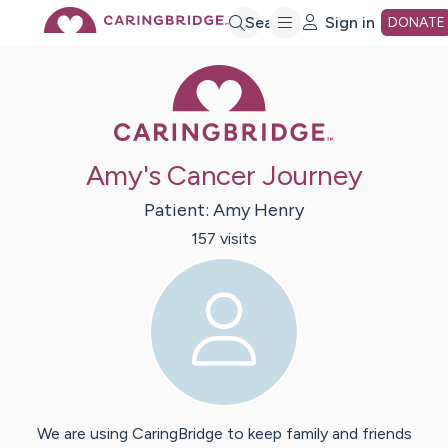
Skip
Search
Sign in
DONATE
Caring Bridge 
to
Main
Amy's Cancer Journey
Content
Patient:
Amy
Henry
157
visit
s
We are using CaringBridge to keep family and friends