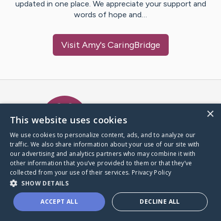
updated in one place. We appreciate your support and
words of hope and…
Visit
Amy
's CaringBridge
Caring Bridge dot org Ho
×
This website uses cookies
We use cookies to personalize content, ads, and to analyze our
traffic. We also share information about your use of our site with
A world where no one goes
our advertising and analytics partners who may combine it with
through a health journey alone.
other information that you’ve provided to them or that they’ve
collected from your use of their services.
Privacy Policy
SHOW DETAILS
Donate to CaringBridge
ACCEPT ALL
DECLINE ALL
Create a CaringBridge