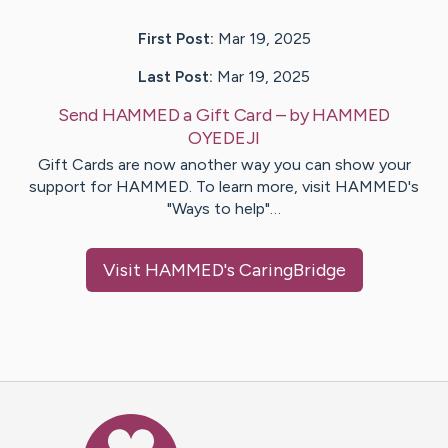
First Post:
Mar 19, 2025
Last Post:
Mar 19, 2025
Send HAMMED a Gift Card
– by
HAMMED
OYEDEJI
Gift Cards are now another way you can show your
support for HAMMED. To learn more, visit HAMMED's
"Ways to help"…
Visit
HAMMED
's CaringBridge
Caring Bridge dot org Ho