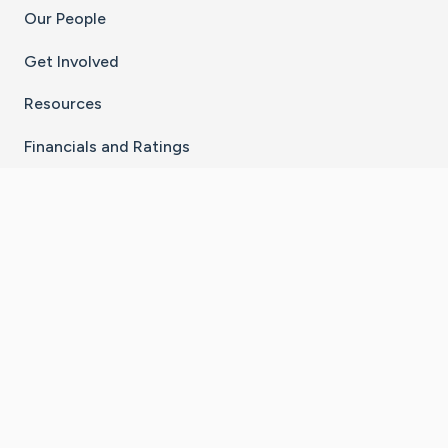
Our People
Get Involved
Resources
Financials and Ratings
Stay Connected With The CaringBridge App
Download on the
Get it on
App Store
Google Play
×
Go to Caring Bridge's Inst
Go to Caring Bridge's
Go to Caring Bridg
Go to Caring B
Go to Car
©
2026
CaringBridge® a 501(c)(3) nonprofit
organization | EIN 42
‑
1529394
Terms of Use
|
Privacy Policy
|
Cookie Settings