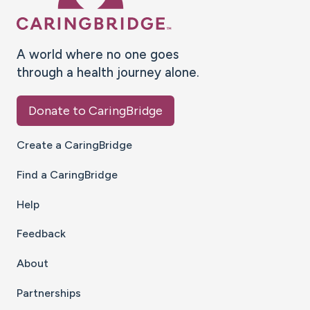
A world where no one goes
through a health journey alone.
Donate to CaringBridge
Create a CaringBridge
Find a CaringBridge
Help
Feedback
About
Partnerships