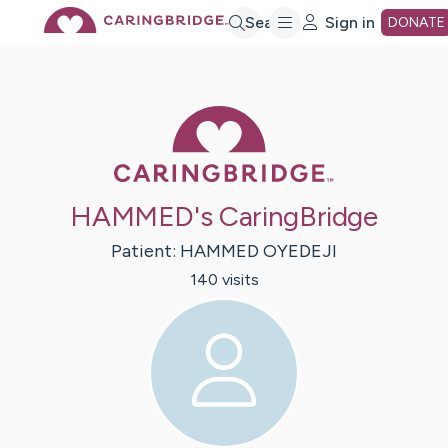
Skip
Search
Sign in
DONATE
to
Caring Bridge 
Main
Content
HAMMED's CaringBridge
Patient:
HAMMED
OYEDEJI
140
visit
s