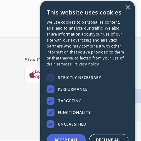
×
This website uses cookies
We use cookies to personalize content,
ads, and to analyze our traffic. We also
share information about your use of our
site with our advertising and analytics
partners who may combine it with other
information that you’ve provided to them
or that they’ve collected from your use of
Stay Connected With The CaringBridge App
their services.
Privacy Policy
Download on the
Get it on
App Store
Google Play
STRICTLY NECESSARY
PERFORMANCE
TARGETING
FUNCTIONALITY
UNCLASSIFIED
ACCEPT ALL
DECLINE ALL