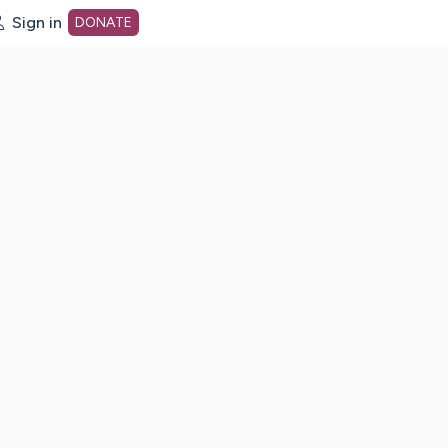
Sign in
DONATE
dot org Home Page