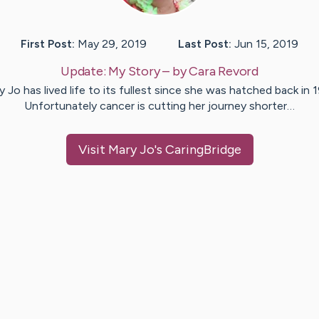
First Post:
May 29, 2019
Last Post:
Jun 15, 2019
Update:
My Story
– by
Cara
Revord
 Jo has lived life to its fullest since she was hatched back in 
Unfortunately cancer is cutting her journey shorter…
Visit
Mary Jo
's CaringBridge