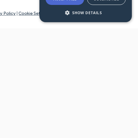
SHOW DETAILS
y Policy
|
Cookie Settings
tays online for you and others to continue sharing support and