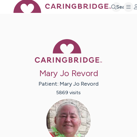
Search
Caring Bridge 
Mary Jo Revord
Patient:
Mary Jo
Revord
5869
visit
s