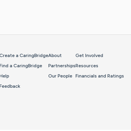
Home Page
Create a CaringBridge
About
Get Involved
Find a CaringBridge
Partnerships
Resources
Help
Our People
Financials and Ratings
Feedback