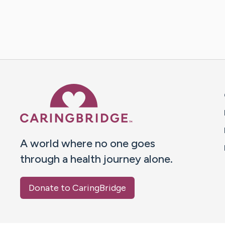
Caring Bridge dot org 
A world where no one goes
through a health journey alone.
Donate to CaringBridge