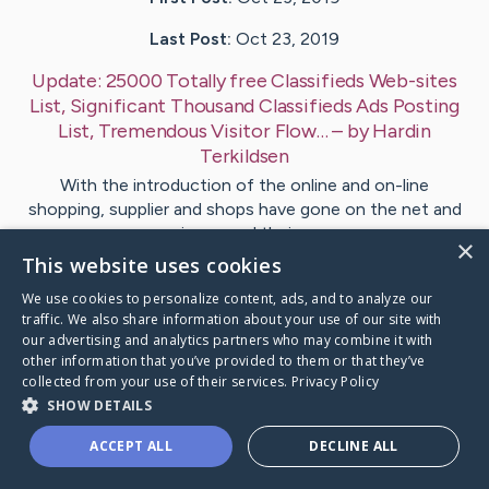
Last Post:
Oct 23, 2019
Update:
25000 Totally free Classifieds Web-sites
List, Significant Thousand Classifieds Ads Posting
List, Tremendous Visitor Flow…
– by
Hardin
Terkildsen
With the introduction of the online and on-line
shopping, supplier and shops have gone on the net and
increased their…
×
This website uses cookies
1
We use cookies to personalize content, ads, and to analyze our
traffic. We also share information about your use of our site with
our advertising and analytics partners who may combine it with
Visit
Silverman
's CaringBridge
other information that you’ve provided to them or that they’ve
collected from your use of their services.
Privacy Policy
SHOW DETAILS
ACCEPT ALL
DECLINE ALL
Caring Bridge dot org Ho