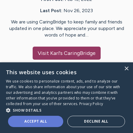
Last Post:
Nov 26, 2023
We are using CaringBridge to keep family and friends
updated in one place. We appreciate your support and
words of hope and…
Visit
Karl
's CaringBridge
×
This website uses cookies
We use cookies to personalize content, ads, and to analyze our
Caring Bridge dot org Ho
traffic. We also share information about your use of our site with
our advertising and analytics partners who may combine it with
other information that you’ve provided to them or that they’ve
collected from your use of their services.
Privacy Policy
SHOW DETAILS
A world where no one goes
ACCEPT ALL
DECLINE ALL
through a health journey alone.