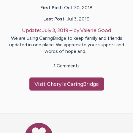
First Post:
Oct 30, 2018
Last Post:
Jul 3, 2019
Update:
July 3, 2019
– by
Valerie
Good
We are using CaringBridge to keep family and friends
updated in one place. We appreciate your support and
words of hope and…
1
Comments
Visit
Cheryl
's CaringBridge
Caring Bridge dot org Ho