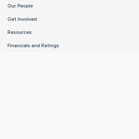
Our People
Get Involved
Resources
Financials and Ratings
Stay Connected With The CaringBridge App
Download on the
Get it on
App Store
Google Play
×
Go to Caring Bridge's Inst
Go to Caring Bridge's
Go to Caring Bridg
Go to Caring B
Go to Car
©
2026
CaringBridge® a 501(c)(3) nonprofit
organization | EIN 42
‑
1529394
Terms of Use
|
Privacy Policy
|
Cookie Settings