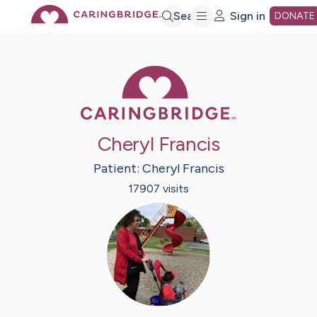
Skip
Search
Sign in
DONATE
to
Caring Bridge 
Main
Cheryl Francis
Content
Patient:
Cheryl
Francis
17907
visit
s