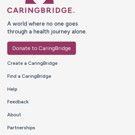
A world where no one goes
through a health journey alone.
Donate to CaringBridge
Create a CaringBridge
Find a CaringBridge
Help
Feedback
About
Partnerships