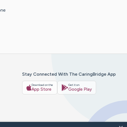
one
Stay Connected With The CaringBridge App
Download on the
Get it on
App Store
Google Play