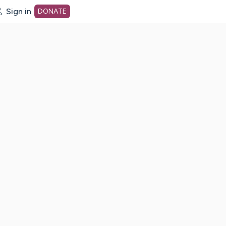
Sign in
DONATE
dot org Home Page