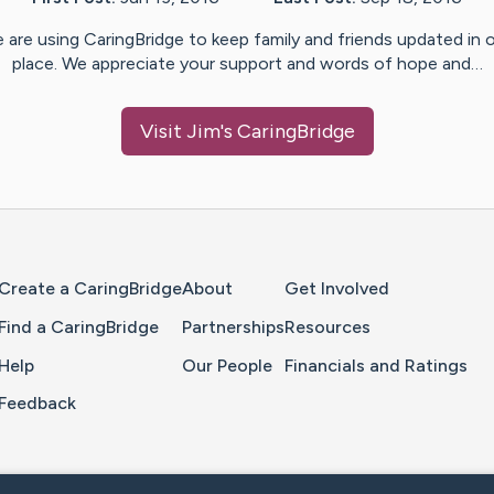
 are using CaringBridge to keep family and friends updated in 
place. We appreciate your support and words of hope and…
Visit
Jim
's CaringBridge
Home Page
Create a CaringBridge
About
Get Involved
Find a CaringBridge
Partnerships
Resources
Help
Our People
Financials and Ratings
Feedback