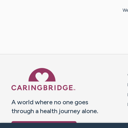
We
Caring Bridge dot org 
A world where no one goes
through a health journey alone.
Donate to CaringBridge