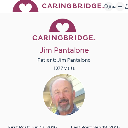
Search
Caring Bridge 
Jim Pantalone
Patient:
Jim
Pantalone
1377
visit
s
First Post:
Jun 13, 2016
Last Post:
Sep 18, 2016