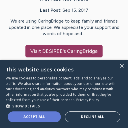
Last Post:
Sep 15, 2017
We are using CaringBridge to keep family and friends
updated in one place. We appreciate your support and
words of hope and…
Visit
DESIREE
's CaringBridge
×
This website uses cookies
We use cookies to personalize content, ads, and to analyze our
Caring Bridge dot org Ho
traffic. We also share information about your use of our site with
our advertising and analytics partners who may combine it with
other information that you’ve provided to them or that they’ve
collected from your use of their services.
Privacy Policy
SHOW DETAILS
A world where no one goes
ACCEPT ALL
DECLINE ALL
through a health journey alone.