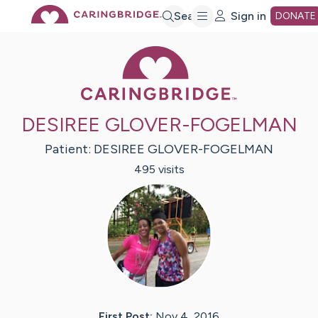
Skip
Search
Sign in
DONATE
Caring Bridge 
to
Main
DESIREE GLOVER-FOGELMAN
Content
Patient:
DESIREE
GLOVER-FOGELMAN
495
visit
s
First Post:
Nov 4, 2016