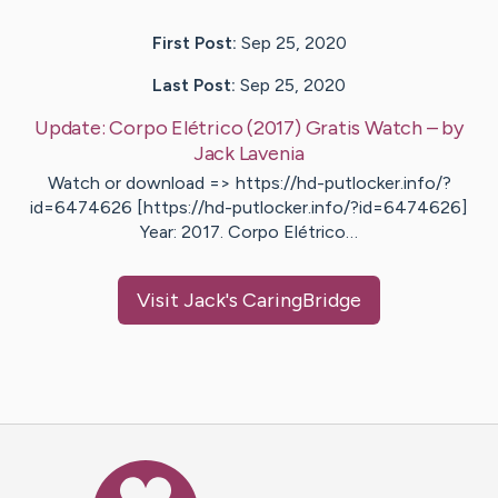
First Post:
Sep 25, 2020
Last Post:
Sep 25, 2020
Update:
Corpo Elétrico (2017) Gratis Watch
– by
Jack
Lavenia
Watch or download => https://hd-putlocker.info/?
id=6474626 [https://hd-putlocker.info/?id=6474626]
Year: 2017. Corpo Elétrico…
Visit
Jack
's CaringBridge
Caring Bridge dot org Ho