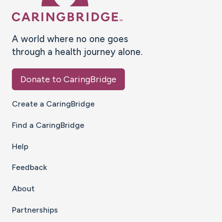
A world where no one goes
through a health journey alone.
Donate to CaringBridge
Create a CaringBridge
Find a CaringBridge
Help
Feedback
About
Partnerships