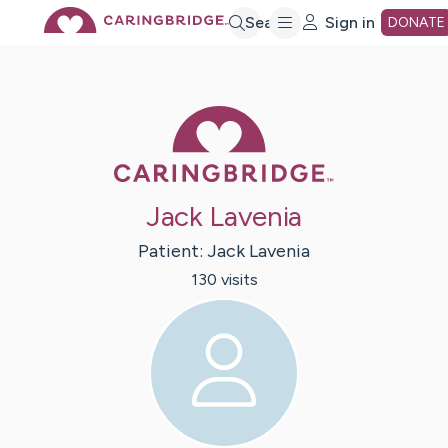
Skip
Search
Sign in
DONATE
to
Caring Bridge 
Main
Content
Jack Lavenia
Patient:
Jack
Lavenia
130
visit
s