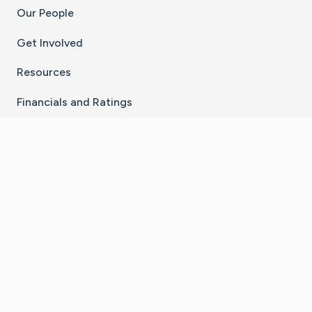
Our People
Get Involved
Resources
Financials and Ratings
Stay Connected With The CaringBridge App
Download on the
Get it on
App Store
Google Play
×
Go to Caring Bridge's Inst
Go to Caring Bridge's
Go to Caring Bridg
Go to Caring B
Go to Car
©
2026
CaringBridge® a 501(c)(3) nonprofit
organization | EIN 42
‑
1529394
Terms of Use
|
Privacy Policy
|
Cookie Settings