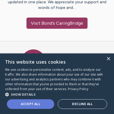
updated in one place. We appreciate your support and
words of hope and…
Visit
Bond
's CaringBridge
Caring Bridge dot org Ho
×
This website uses cookies
We use cookies to personalize content, ads, and to analyze our
traffic. We also share information about your use of our site with
A world where no one goes
our advertising and analytics partners who may combine it with
through a health journey alone.
other information that you’ve provided to them or that they’ve
collected from your use of their services.
Privacy Policy
SHOW DETAILS
Donate to CaringBridge
ACCEPT ALL
DECLINE ALL
Create a CaringBridge