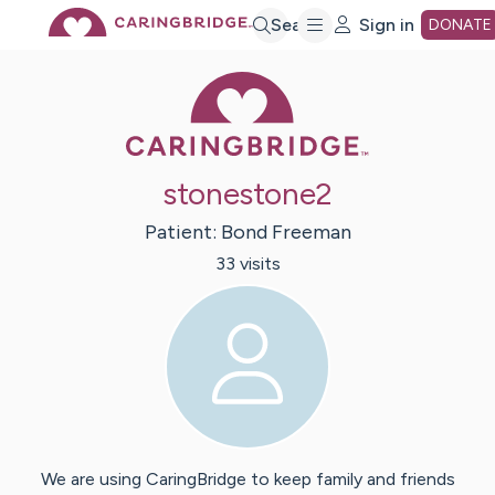
Skip
Search
Sign in
DONATE
Caring Bridge 
to
Main
stonestone2
Content
Patient:
Bond
Freeman
33
visit
s
We are using CaringBridge to keep family and friends