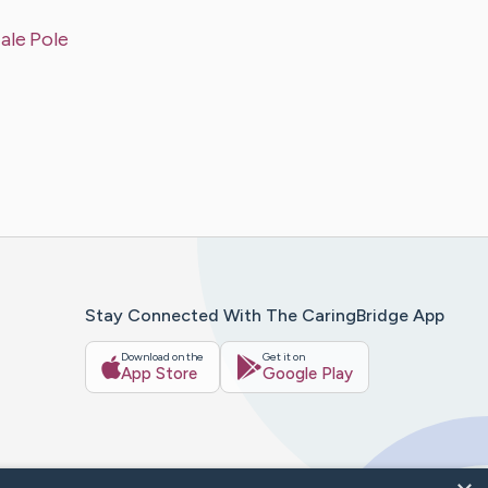
ale Pole
Stay Connected With The CaringBridge App
Download on the
Get it on
App Store
Google Play