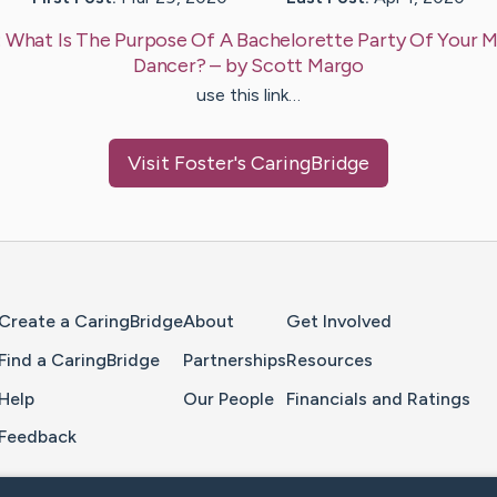
:
What Is The Purpose Of A Bachelorette Party Of Your M
Dancer?
– by
Scott
Margo
use this link…
Visit
Foster
's CaringBridge
Home Page
Create a CaringBridge
About
Get Involved
Find a CaringBridge
Partnerships
Resources
Help
Our People
Financials and Ratings
Feedback