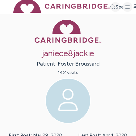
Search
Caring Bridge 
janiece8jackie
Patient:
Foster
Broussard
142
visit
s
First Post:
Mar 29, 2020
Last Post:
Apr 1, 2020