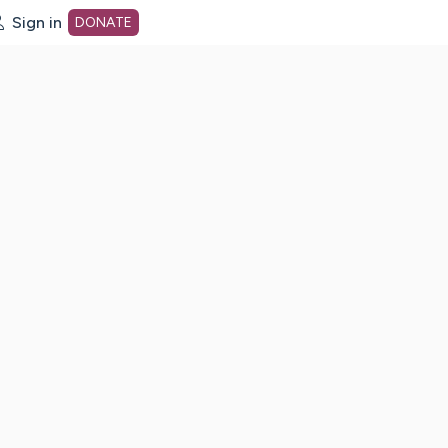
Sign in
DONATE
dot org Home Page