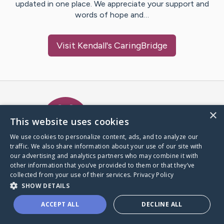
updated in one place. We appreciate your support and
words of hope and…
Visit
Kendall
's CaringBridge
Caring Bridge dot org Ho
×
This website uses cookies
We use cookies to personalize content, ads, and to analyze our
traffic. We also share information about your use of our site with
A world where no one goes
our advertising and analytics partners who may combine it with
through a health journey alone.
other information that you’ve provided to them or that they’ve
collected from your use of their services.
Privacy Policy
SHOW DETAILS
Donate to CaringBridge
ACCEPT ALL
DECLINE ALL
Create a CaringBridge