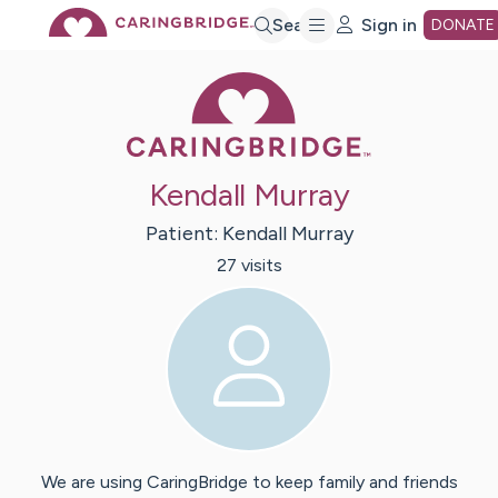
Skip
Search
Sign in
DONATE
Caring Bridge 
to
Main
Kendall Murray
Content
Patient:
Kendall
Murray
27
visit
s
We are using CaringBridge to keep family and friends