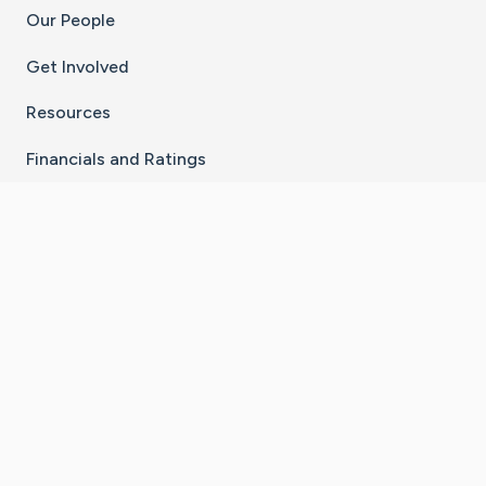
Our People
Get Involved
Resources
Financials and Ratings
Stay Connected With The CaringBridge App
Download on the
Get it on
App Store
Google Play
×
Go to Caring Bridge's Inst
Go to Caring Bridge's
Go to Caring Bridg
Go to Caring B
Go to Car
©
2026
CaringBridge® a 501(c)(3) nonprofit
organization | EIN 42
‑
1529394
Terms of Use
|
Privacy Policy
|
Cookie Settings