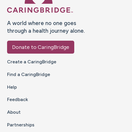
A world where no one goes
through a health journey alone.
Donate to CaringBridge
Create a CaringBridge
Find a CaringBridge
Help
Feedback
About
Partnerships