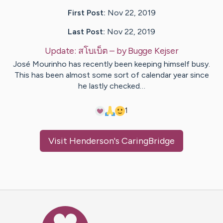
First Post:
Nov 22, 2019
Last Post:
Nov 22, 2019
Update:
สโบเบ็ต
– by
Bugge
Kejser
José Mourinho has recently been keeping himself busy.
This has been almost some sort of calendar year since
he lastly checked…
1
Visit
Henderson
's CaringBridge
Caring Bridge dot org Ho