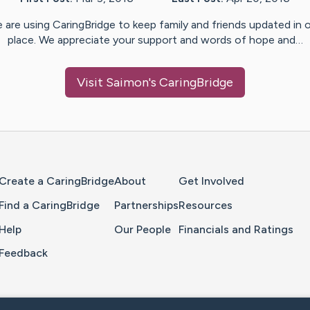
 are using CaringBridge to keep family and friends updated in 
place. We appreciate your support and words of hope and…
Visit
Saimon
's CaringBridge
Home Page
Create a CaringBridge
About
Get Involved
Find a CaringBridge
Partnerships
Resources
Help
Our People
Financials and Ratings
Feedback