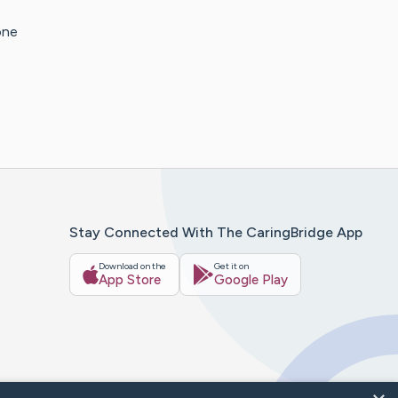
one
Stay Connected With The CaringBridge App
Download on the
Get it on
App Store
Google Play