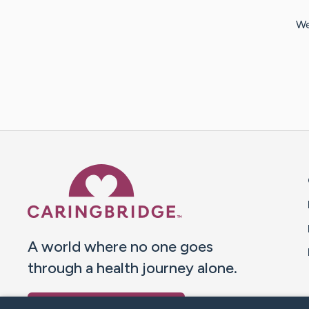
We
Caring Bridge dot org 
A world where no one goes
through a health journey alone.
Donate to CaringBridge