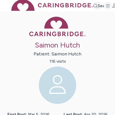
Search
Caring Bridge 
Saimon Hutch
Patient:
Saimon
Hutch
116
visit
s
First Post:
Mar 5, 2016
Last Post:
Apr 20, 2016