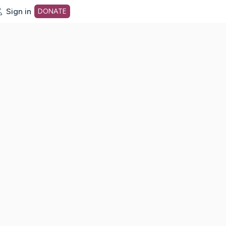
Sign in
DONATE
dot org Home Page