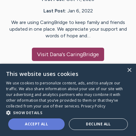
Last Post:
Jan 6, 2022
We are using CaringBridge to keep family and friends
updated in one place. We appreciate your support and
words of hope and…
Visit
Dana
's CaringBridge
×
This website uses cookies
We use cookies to personalize content, ads, and to analyze our
Caring Bridge dot org Ho
traffic. We also share information about your use of our site with
our advertising and analytics partners who may combine it with
other information that you’ve provided to them or that they’ve
collected from your use of their services.
Privacy Policy
SHOW DETAILS
A world where no one goes
ACCEPT ALL
DECLINE ALL
through a health journey alone.