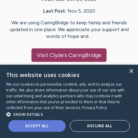
Last Post:
Nov 5, 2020
We are using CaringBridge to keep family and friends
updated in one place. We appreciate your support and
words of hope and…
Visit
Clyde
's CaringBridge
×
This website uses cookies
We use cookies to personalize content, ads, and to analyze our
Caring Bridge dot org Ho
traffic. We also share information about your use of our site with
our advertising and analytics partners who may combine it with
other information that you’ve provided to them or that they’ve
collected from your use of their services.
Privacy Policy
SHOW DETAILS
A world where no one goes
ACCEPT ALL
DECLINE ALL
through a health journey alone.