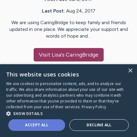
Last Post:
Aug 24, 2017
We are using CaringBridge to keep family and friends
updated in one place. We appreciate your support and
words of hope and…
Visit
Lisa
's CaringBridge
×
This website uses cookies
We use cookies to personalize content, ads, and to analyze our
Caring Bridge dot org Ho
traffic. We also share information about your use of our site with
our advertising and analytics partners who may combine it with
other information that you’ve provided to them or that they’ve
collected from your use of their services.
Privacy Policy
SHOW DETAILS
A world where no one goes
ACCEPT ALL
DECLINE ALL
through a health journey alone.