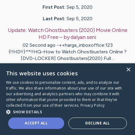
First Post:
Sep 5, 2020
Last Post:
Sep 5, 2020
Update:
Watch Ghostbusters (2020) Movie Online
HD Free
– by
dalyan
seni
02 Second ago -++harga_inboxoffice:123
{!!HD!!}**!!HQ-How to Watch Ghostbusters Online ?
[DVD-LOCKER] Ghostbusters(2020) Full…
×
This website uses cookies
1
We use cookies to personalize content, ads, and to analyze our
traffic. We also share information about your use of our site with
tch Ghostbusters (2020) Movie Online HD Free
's Cari
our advertising and analytics partners who may combine it with
other information that you’ve provided to them or that they’ve
collected from your use of their services.
Privacy Policy
SHOW DETAILS
ACCEPT ALL
DECLINE ALL
Caring Bridge dot org Ho