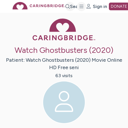
Skip
Search
Sign in
DONATE
Caring Bridge 
to
Main
Watch Ghostbusters (2020)
Content
Patient:
Watch Ghostbusters (2020) Movie Online
HD Free
seni
63
visit
s