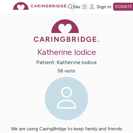
Skip
Search
Sign in
DONATE
Caring Bridge 
to
Main
Katherine Iodice
Content
Patient:
Katherine
Iodice
58
visit
s
We are using CaringBridge to keep family and friends