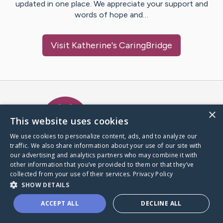
updated in one place. We appreciate your support and
words of hope and…
Visit
Katherine
's CaringBridge
Caring Bridge dot org Ho
×
This website uses cookies
We use cookies to personalize content, ads, and to analyze our
traffic. We also share information about your use of our site with
A world where no one goes
our advertising and analytics partners who may combine it with
through a health journey alone.
other information that you’ve provided to them or that they’ve
collected from your use of their services.
Privacy Policy
SHOW DETAILS
Donate to CaringBridge
ACCEPT ALL
DECLINE ALL
Create a CaringBridge